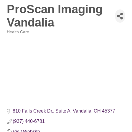
ProScan Imaging
Vandalia
Health Care
Categories
810 Falls Creek Dr.
Suite A
Vandalia
OH
45377
(937) 440-6781
Visit Website