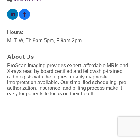
Hours:
M, T, W, Th 9am-5pm, F 9am-2pm
About Us
ProScan Imaging provides expert, affordable MRIs and
X-rays read by board certified and fellowship-trained
radiologists with the highest quality diagnostic
interpretation available. Our simplified scheduling, pre-
authorization, insurance, and billing process make it
easy for patients to focus on their health.