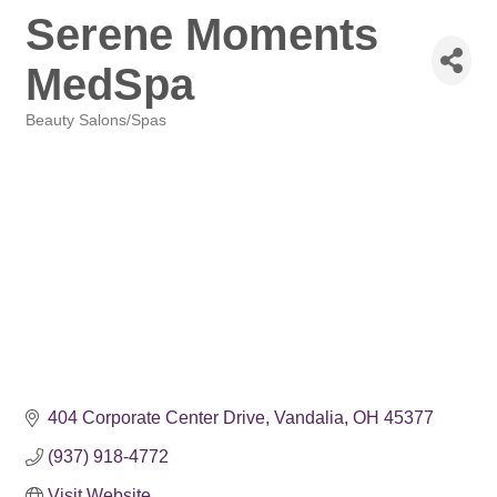
Serene Moments
MedSpa
Beauty Salons/Spas
Categories
404 Corporate Center Drive
Vandalia
OH
45377
(937) 918-4772
Visit Website