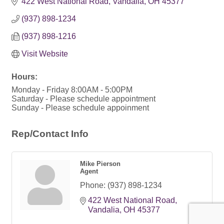
422 West National Road
Vandalia
OH
45377
(937) 898-1234
(937) 898-1216
Visit Website
Hours:
Monday - Friday 8:00AM - 5:00PM
Saturday - Please schedule appointment
Sunday - Please schedule appoinment
Rep/Contact Info
Mike Pierson
Agent
Phone:
(937) 898-1234
422 West National Road
Vandalia
OH
45377