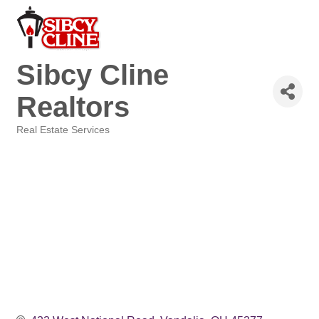
Sibcy Cline
Realtors
Real Estate Services
Categories