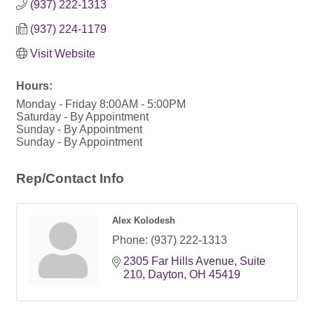
(937) 222-1313
(937) 224-1179
Visit Website
Hours:
Monday - Friday 8:00AM - 5:00PM
Saturday - By Appointment
Sunday - By Appointment
Sunday - By Appointment
Rep/Contact Info
Alex Kolodesh
Phone:
(937) 222-1313
2305 Far Hills Avenue
Suite 
210
Dayton
OH
45419