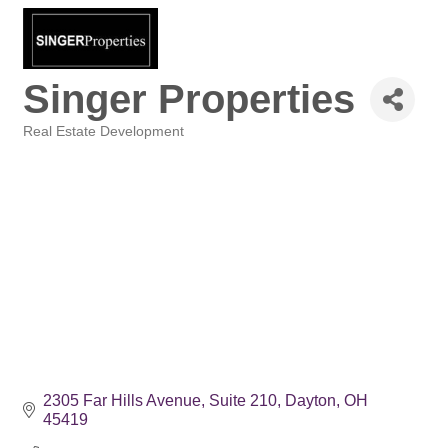
Singer Properties
Real Estate Development
Categories
2305 Far Hills Avenue
Suite 210
Dayton
OH
45419