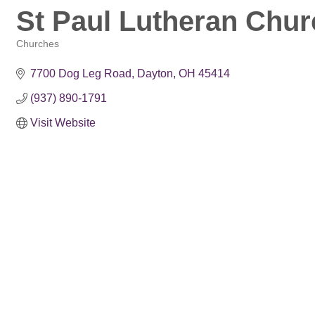
St Paul Lutheran Chur
Churches
Categories
7700 Dog Leg Road
Dayton
OH
45414
(937) 890-1791
Visit Website