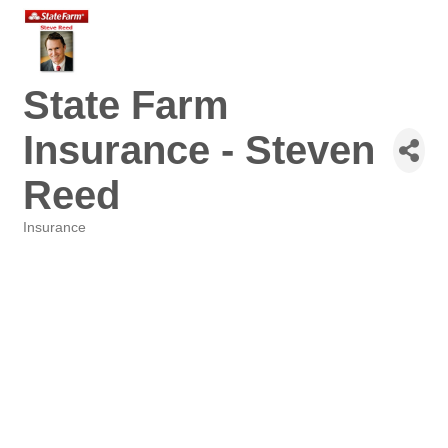
State Farm
Insurance - Steven
Reed
Insurance
Categories