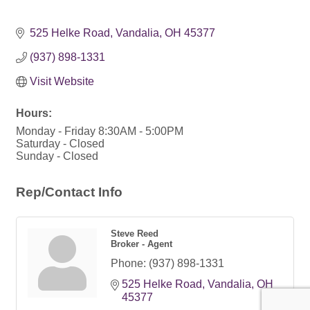
525 Helke Road
Vandalia
OH
45377
(937) 898-1331
Visit Website
Hours:
Monday - Friday 8:30AM - 5:00PM
Saturday - Closed
Sunday - Closed
Rep/Contact Info
Steve Reed
Broker - Agent
Phone:
(937) 898-1331
525 Helke Road
Vandalia
OH
45377