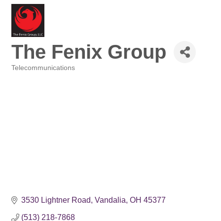
The Fenix Group
Telecommunications
Categories
3530 Lightner Road
Vandalia
OH
45377
(513) 218-7868