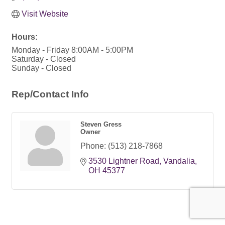
Visit Website
Hours:
Monday - Friday 8:00AM - 5:00PM
Saturday - Closed
Sunday - Closed
Rep/Contact Info
Steven Gress
Owner
Phone:
(513) 218-7868
3530 Lightner Road
Vandalia
OH
45377