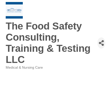
The Food Safety
Consulting,
Training & Testing
LLC
Medical & Nursing Care
Categories