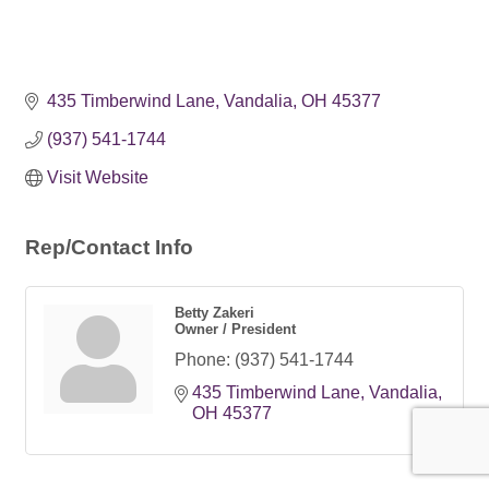
435 Timberwind Lane
Vandalia
OH
45377
(937) 541-1744
Visit Website
Rep/Contact Info
Betty Zakeri
Owner / President
Phone:
(937) 541-1744
435 Timberwind Lane
Vandalia
OH
45377