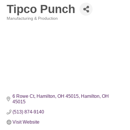
Tipco Punch
Manufacturing & Production
Categories
6 Rowe Ct, Hamilton, OH 45015
Hamilton
OH
45015
(513) 874-9140
Visit Website