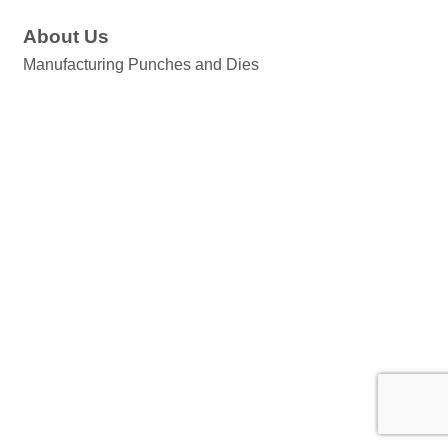
About Us
Manufacturing Punches and Dies