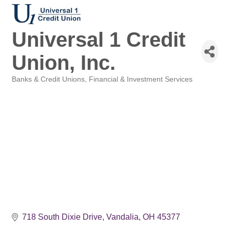
Universal 1 Credit
Union, Inc.
Banks & Credit Unions
Financial & Investment Services
Categories
718 South Dixie Drive
Vandalia
OH
45377