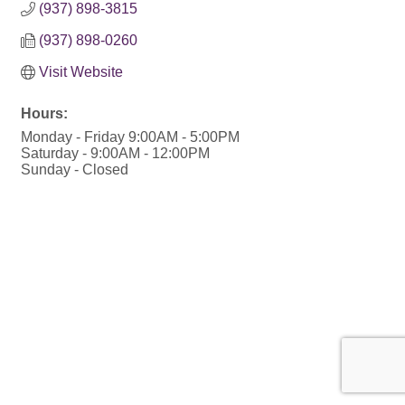
(937) 898-3815
(937) 898-0260
Visit Website
Hours:
Monday - Friday 9:00AM - 5:00PM
Saturday - 9:00AM - 12:00PM
Sunday - Closed