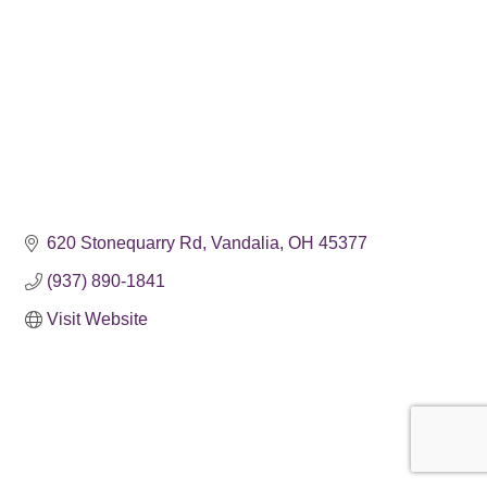
620 Stonequarry Rd
Vandalia
OH
45377
(937) 890-1841
Visit Website