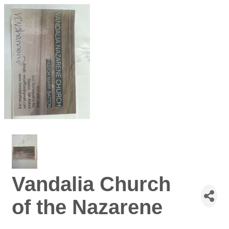
Vandalia Church
of the Nazarene