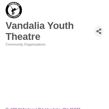
Vandalia Youth
Theatre
Community Organizations
Categories