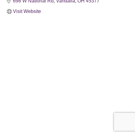
698 W National Rd
Vandalia
OH
45377
Visit Website