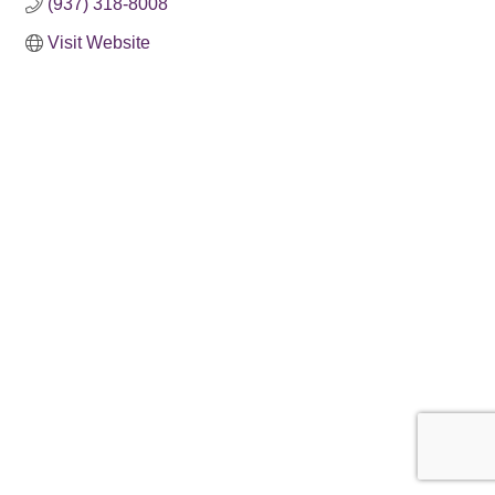
(937) 318-8008
Visit Website