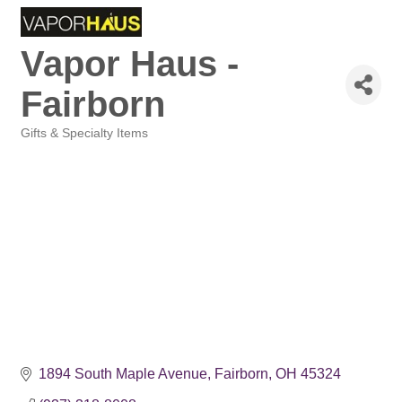
Vapor Haus -
Fairborn
Gifts & Specialty Items
Categories
1894 South Maple Avenue
Fairborn
OH
45324