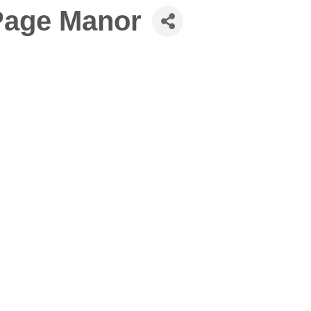
Page Manor