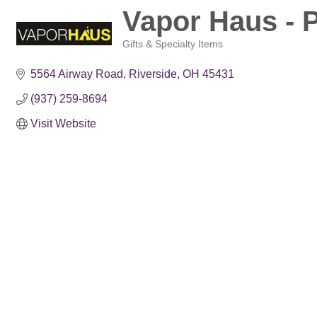
Vapor Haus - 
Gifts & Specialty Items
Categories
5564 Airway Road
Riverside
OH
45431
(937) 259-8694
Visit Website