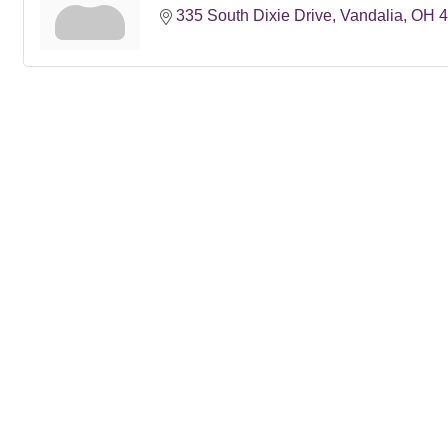
335 South Dixie Drive
Vandalia
OH
4