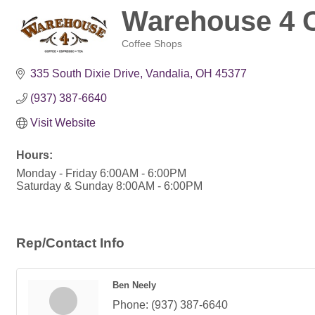
Warehouse 4 C
Coffee Shops
Categories
335 South Dixie Drive
Vandalia
OH
45377
(937) 387-6640
Visit Website
Hours:
Monday - Friday 6:00AM - 6:00PM
Saturday & Sunday 8:00AM - 6:00PM
Rep/Contact Info
Ben Neely
Phone:
(937) 387-6640