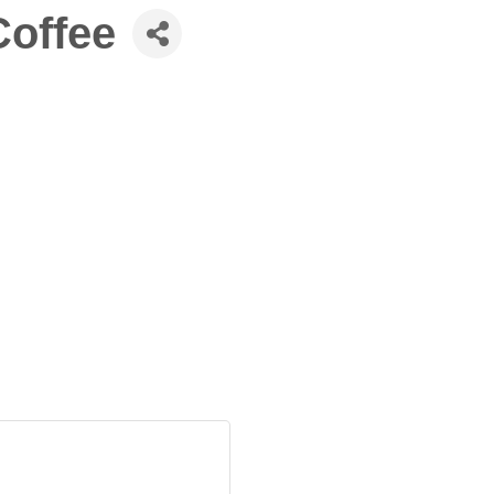
offee