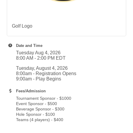
Golf Logo
Date and Time
Tuesday Aug 4, 2026
8:00 AM - 2:00 PM EDT
Tuesday, August 4, 2026
8:00am - Registration Opens
9:00am - Play Begins
Fees/Admission
Tournament Sponsor - $1000
Event Sponsor - $500
Beverage Sponsor - $300
Hole Sponsor - $100
Teams (4 players) - $400