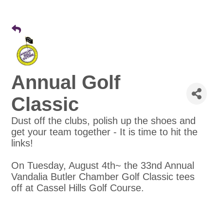
Annual Golf
Classic
Dust off the clubs, polish up the shoes and
get your team together - It is time to hit the
links!
On Tuesday, August 4th~ the 33nd Annual
Vandalia Butler Chamber Golf Classic tees
off at Cassel Hills Golf Course.