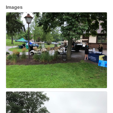
Images