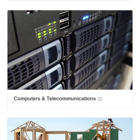
Computers & Telecommunications
(2)