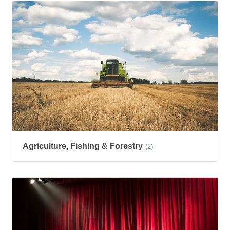
Agriculture, Fishing & Forestry
(2)