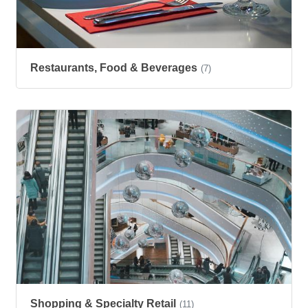
Restaurants, Food & Beverages
(7)
Shopping & Specialty Retail
(11)