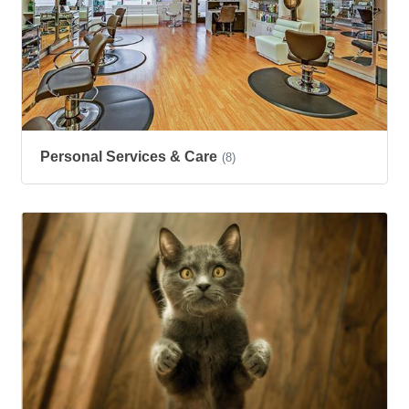
Personal Services & Care
(8)