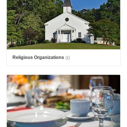
Religious Organizations
(1)