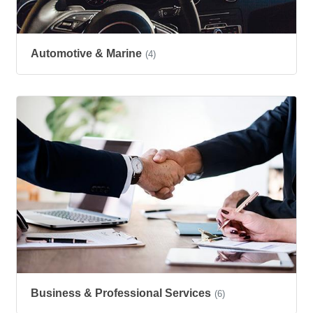
Automotive & Marine
(4)
Business & Professional Services
(6)