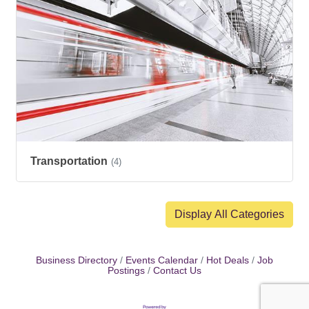
Transportation
(4)
Display All Categories
Business Directory
Events Calendar
Hot Deals
Job
Postings
Contact Us