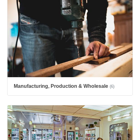
Manufacturing, Production & Wholesale
(6)