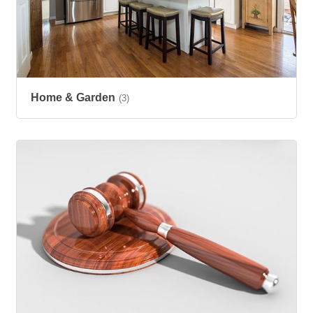
Home & Garden
(3)