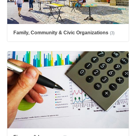
Family, Community & Civic Organizations
(3)