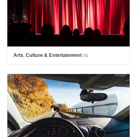
Arts, Culture & Entertainment
(4)