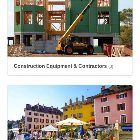
Construction Equipment & Contractors
(8)