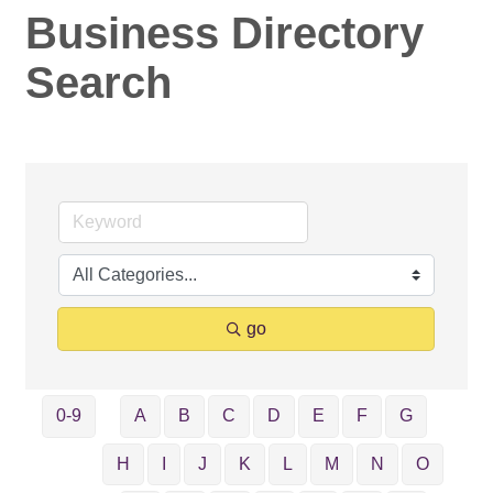
Business Directory
Search
go
0-9
A
B
C
D
E
F
G
H
I
J
K
L
M
N
O