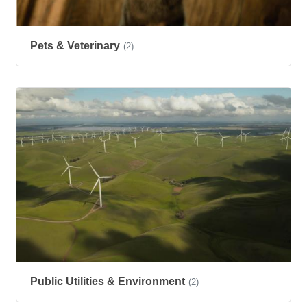
Pets & Veterinary
(2)
Public Utilities & Environment
(2)