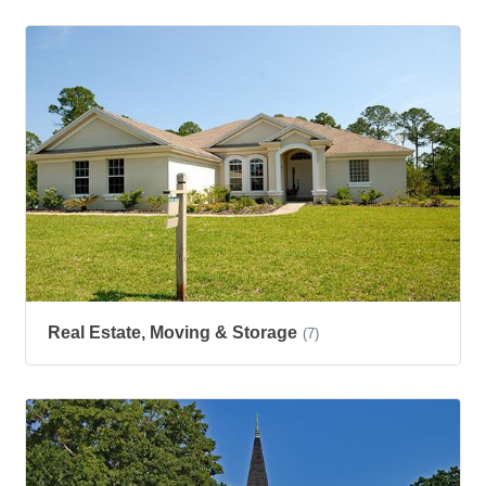
Real Estate, Moving & Storage
(7)