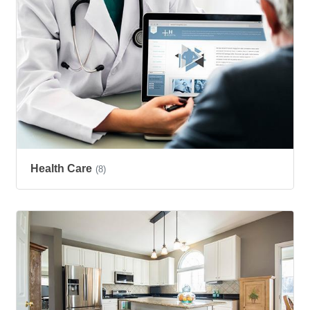
Health Care
(8)