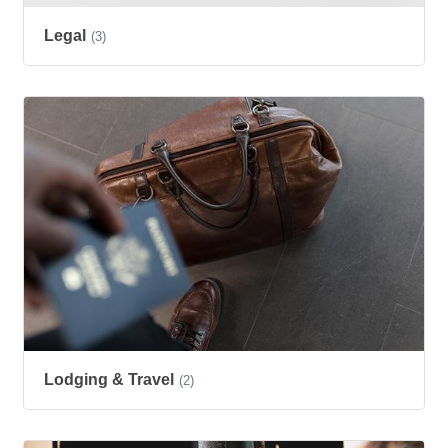
Legal
(3)
Lodging & Travel
(2)