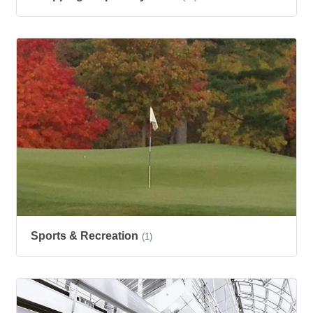
Sports & Recreation
(1)