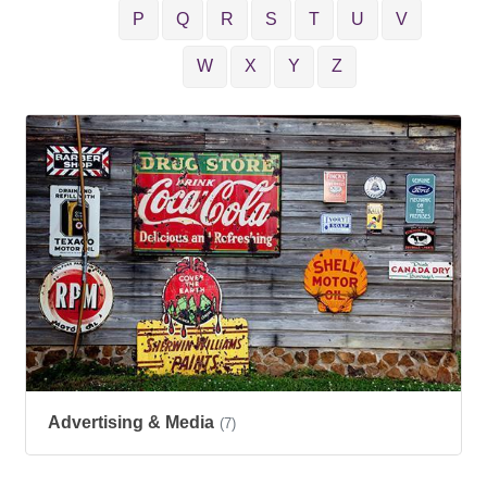
P
Q
R
S
T
U
V
W
X
Y
Z
Advertising & Media
(7)