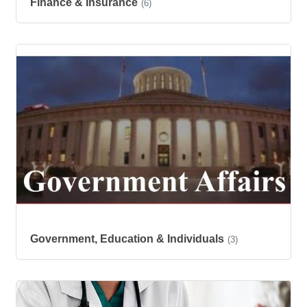
Finance & Insurance
(6)
Government, Education & Individuals
(3)