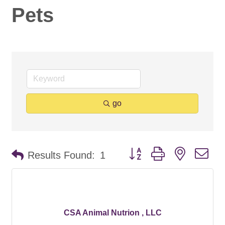
Pets
go
Button group with nested d
Results Found:
1
CSA Animal Nutrion , LLC