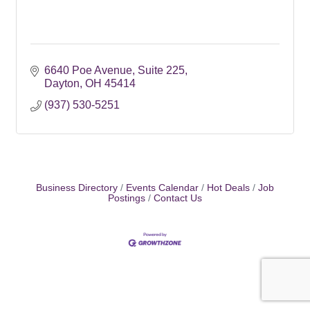
6640 Poe Avenue
Suite 225
Dayton
OH
45414
(937) 530-5251
Business Directory
Events Calendar
Hot Deals
Job
Postings
Contact Us