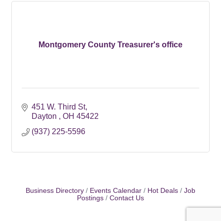
Montgomery County Treasurer's office
451 W. Third St
Dayton 
OH
45422
(937) 225-5596
Business Directory
Events Calendar
Hot Deals
Job
Postings
Contact Us