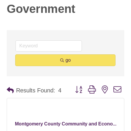
Government
go
Button group with nested d
Results Found:
4
Montgomery County Community and Econo...