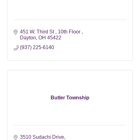
451 W. Third St 
10th Floor 
Dayton
OH
45422
(937) 225-6140
Butler Township
3510 Sudachi Drive