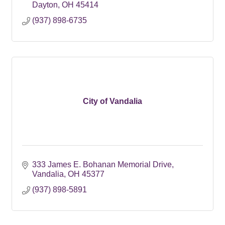
Dayton
OH
45414
(937) 898-6735
City of Vandalia
333 James E. Bohanan Memorial Drive
Vandalia
OH
45377
(937) 898-5891