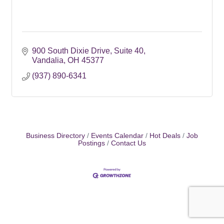
900 South Dixie Drive
Suite 40
Vandalia
OH
45377
(937) 890-6341
Business Directory
Events Calendar
Hot Deals
Job
Postings
Contact Us