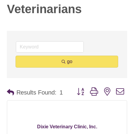
Veterinarians
go
Button group with nested d
Results Found:
1
Dixie Veterinary Clinic, Inc.