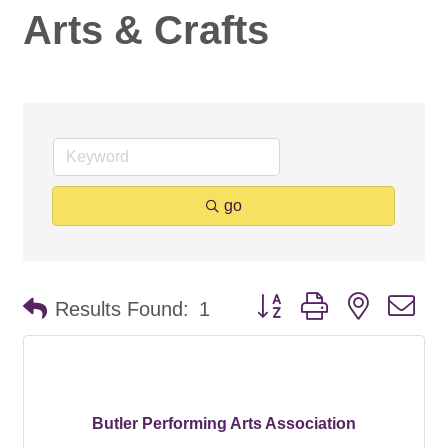
Arts & Crafts
go
Button group with nested d
Results Found:
1
Butler Performing Arts Association