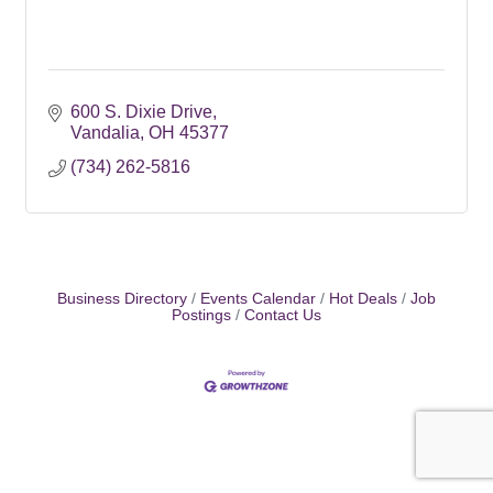
600 S. Dixie Drive
Vandalia
OH
45377
(734) 262-5816
Business Directory
Events Calendar
Hot Deals
Job
Postings
Contact Us