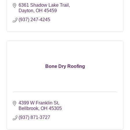
6361 Shadow Lake Trail
Dayton
OH
45459
(937) 247-4245
Bone Dry Roofing
4399 W Franklin St
Bellbrook
OH
45305
(937) 871-3727