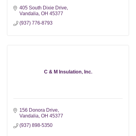
405 South Dixie Drive
Vandalia
OH
45377
(937) 776-8793
C & M Insulation, Inc.
156 Donora Drive
Vandalia
OH
45377
(937) 898-5350