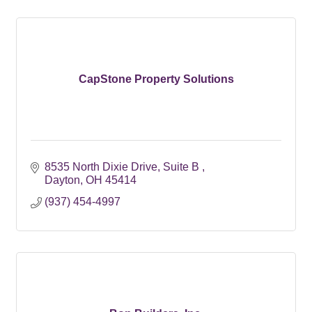
CapStone Property Solutions
8535 North Dixie Drive
Suite B 
Dayton
OH
45414
(937) 454-4997