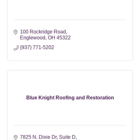
100 Rockridge Road
Englewood
OH
45322
(937) 771-5202
Blue Knight Roofing and Restoration
7825 N. Dixie Dr
Suite D