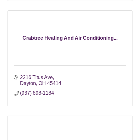
Crabtree Heating And Air Conditioning...
2216 Titus Ave
Dayton
OH
45414
(937) 898-1184