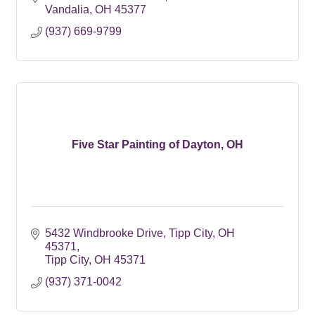
Vandalia
OH
45377
(937) 669-9799
Five Star Painting of Dayton, OH
5432 Windbrooke Drive
Tipp City, OH 
45371
Tipp City
OH
45371
(937) 371-0042