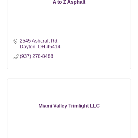
A to Z Asphalt
2545 Ashcraft Rd
Dayton
OH
45414
(937) 278-8488
Miami Valley Trimlight LLC