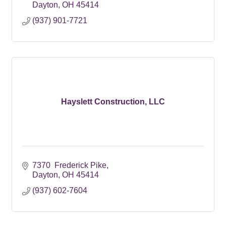
Dayton
OH
45414
(937) 901-7721
Hayslett Construction, LLC
7370  Frederick Pike
Dayton
OH
45414
(937) 602-7604