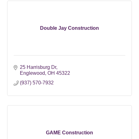
Double Jay Construction
25 Harrisburg Dr
Englewood
OH
45322
(937) 570-7932
GAME Construction