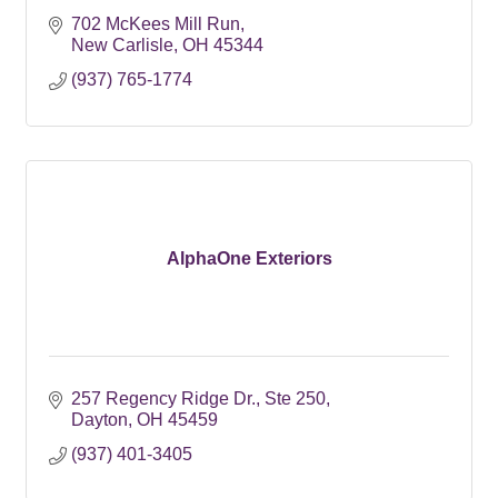
702 McKees Mill Run
New Carlisle
OH
45344
(937) 765-1774
AlphaOne Exteriors
257 Regency Ridge Dr.
Ste 250
Dayton
OH
45459
(937) 401-3405