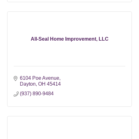
All-Seal Home Improvement, LLC
6104 Poe Avenue
Dayton
OH
45414
(937) 890-9484