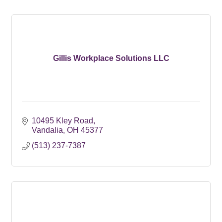
Gillis Workplace Solutions LLC
10495 Kley Road
Vandalia
OH
45377
(513) 237-7387