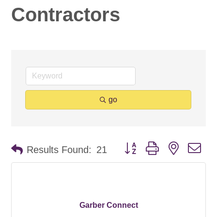
Contractors
go
Button group with nested d
Results Found:
21
Garber Connect