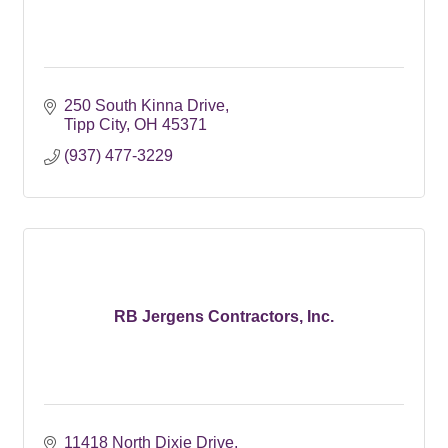
250 South Kinna Drive
Tipp City
OH
45371
(937) 477-3229
RB Jergens Contractors, Inc.
11418 North Dixie Drive