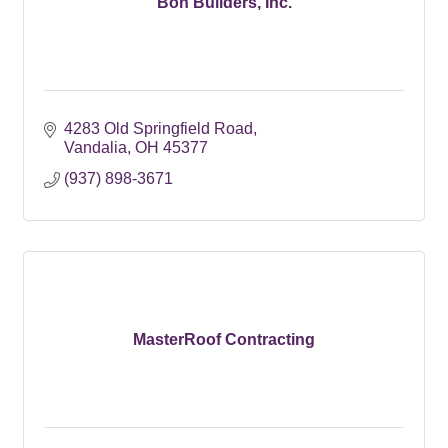
Bon Builders, Inc.
4283 Old Springfield Road
Vandalia
OH
45377
(937) 898-3671
MasterRoof Contracting