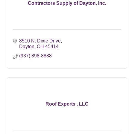
Contractors Supply of Dayton, Inc.
8510 N. Dixie Drive
Dayton
OH
45414
(937) 898-8888
Roof Experts , LLC