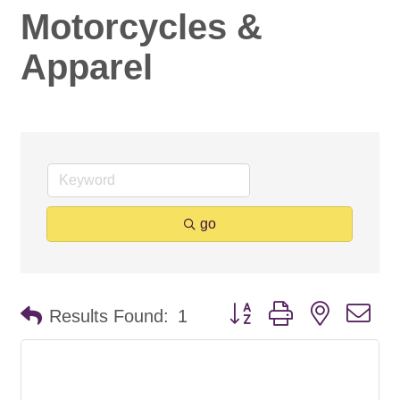
Motorcycles &
Apparel
go
Button group with nested d
Results Found:
1