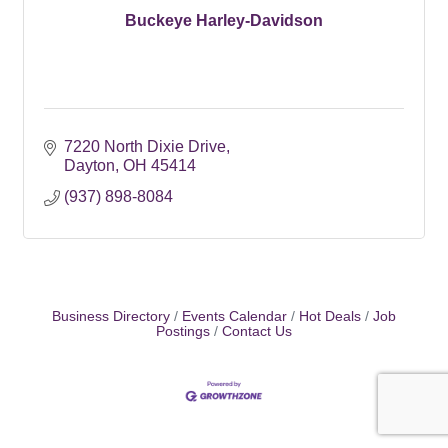
Buckeye Harley-Davidson
7220 North Dixie Drive
Dayton
OH
45414
(937) 898-8084
Business Directory
Events Calendar
Hot Deals
Job
Postings
Contact Us