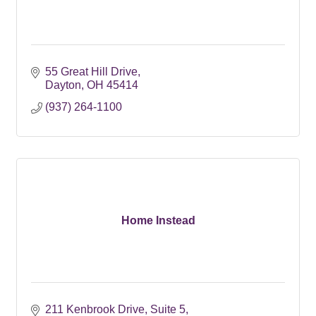
55 Great Hill Drive
Dayton
OH
45414
(937) 264-1100
Home Instead
211 Kenbrook Drive
Suite 5