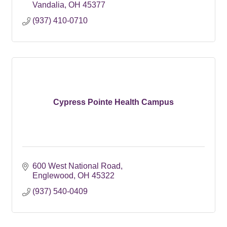
Vandalia
OH
45377
(937) 410-0710
Cypress Pointe Health Campus
600 West National Road
Englewood
OH
45322
(937) 540-0409