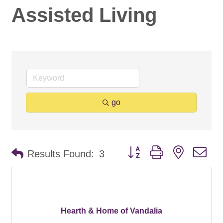
Assisted Living
go
Button group with nested d
Results Found:
3
Hearth & Home of Vandalia