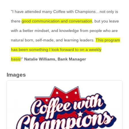
"I have attended many Coffee with Champions…not only is
there
good communication and conversation
, but you leave
with a better mindset, and knowledge from people who are
natural born, self-made, and learning leaders.
This program
has been something I look forward to on a weekly
basis
!"
Natalie Williams, Bank Manager
Images