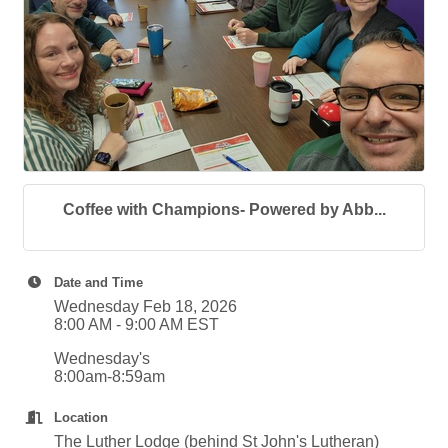
Coffee with Champions- Powered by Abb...
Date and Time
Wednesday Feb 18, 2026
8:00 AM - 9:00 AM EST
Wednesday's
8:00am-8:59am
Location
The Luther Lodge (behind St John's Lutheran)