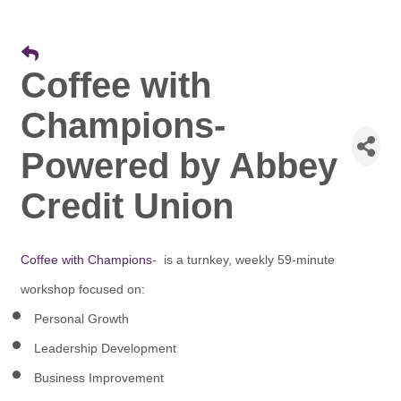
Coffee with
Champions-
Powered by Abbey
Credit Union
Coffee with Champions
- is a turnkey, weekly 59-minute
workshop focused on:
Personal Growth
Leadership Development
Business Improvement