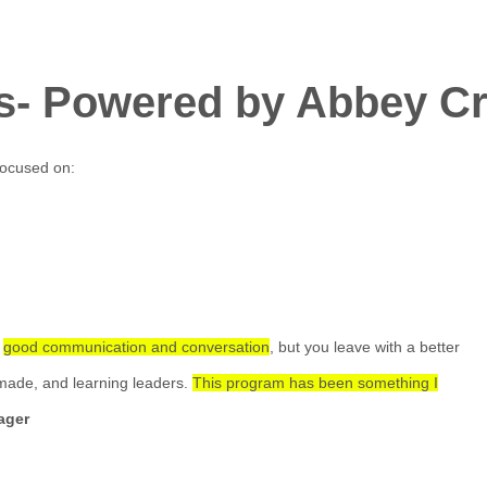
s- Powered by Abbey Cr
focused on:
e
good communication and conversation
, but you leave with a better
made, and learning leaders.
This program has been something I
ager