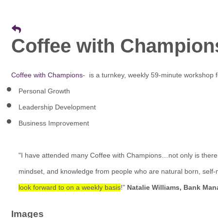
Coffee with Champion
Coffee with Champions
- is a turnkey, weekly 59-minute workshop 
Personal Growth
Leadership Development
Business Improvement
"I have attended many Coffee with Champions…not only is ther
mindset, and knowledge from people who are natural born, self-
look forward to on a weekly basis
!"
Natalie Williams, Bank Man
Images