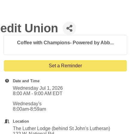
edit Union
Coffee with Champions- Powered by Abb...
Set a Reminder
Date and Time
Wednesday Jul 1, 2026
8:00 AM - 9:00 AM EDT
Wednesday's
8:00am-8:59am
Location
The Luther Lodge (behind St John's Lutheran)
122 W. National Rd.