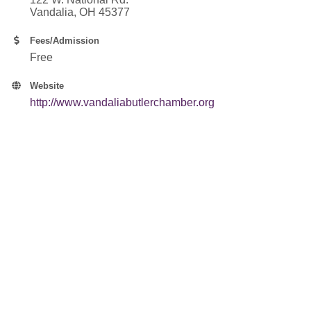
Vandalia, OH 45377
Fees/Admission
Free
Website
http://www.vandaliabutlerchamber.org