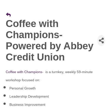
Coffee with
Champions-
Powered by Abbey
Credit Union
Coffee with Champions
- is a turnkey, weekly 59-minute
workshop focused on:
Personal Growth
Leadership Development
Business Improvement