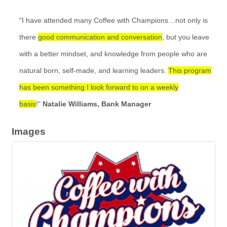
"I have attended many Coffee with Champions…not only is
there
good communication and conversation
, but you leave
with a better mindset, and knowledge from people who are
natural born, self-made, and learning leaders.
This program
has been something I look forward to on a weekly
basis
!"
Natalie Williams, Bank Manager
Images