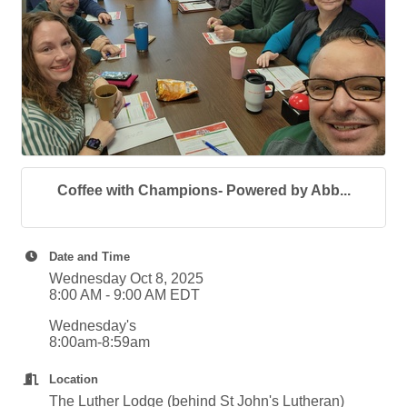
Coffee with Champions- Powered by Abb...
Date and Time
Wednesday Oct 8, 2025
8:00 AM - 9:00 AM EDT
Wednesday's
8:00am-8:59am
Location
The Luther Lodge (behind St John's Lutheran)