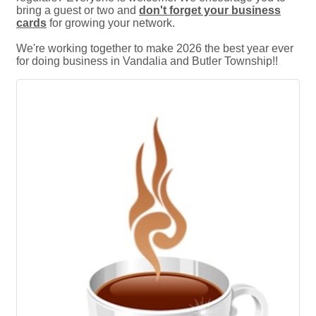
bring a guest or two and
don't forget your business
cards
for growing your network.
We're working together to make 2026 the best year ever
for doing business in Vandalia and Butler Township!!