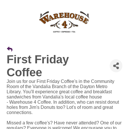
First Friday
Coffee
Join us for our First Friday Coffee's in the Community
Room of the Vandalia Branch of the Dayton Metro
Library. You'll experience great coffee and breakfast
sandwiches from Vandalia's local coffee house
- Warehouse 4 Coffee. In addition, who can resist donut
holes from Jim's Donuts too? Lot's of room and great
connections.
Missed a few coffee's? Have never attended? One of our
regulars? Everyone is welcome! We encourage you to