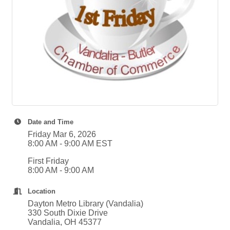
Date and Time
Friday Mar 6, 2026
8:00 AM - 9:00 AM EST
First Friday
8:00 AM - 9:00 AM
Location
Dayton Metro Library (Vandalia)
330 South Dixie Drive
Vandalia, OH 45377