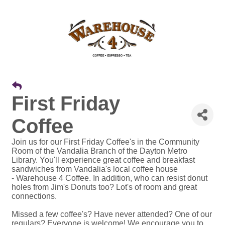
First Friday
Coffee
Join us for our First Friday Coffee's in the Community
Room of the Vandalia Branch of the Dayton Metro
Library. You'll experience great coffee and breakfast
sandwiches from Vandalia's local coffee house
- Warehouse 4 Coffee. In addition, who can resist donut
holes from Jim's Donuts too? Lot's of room and great
connections.
Missed a few coffee's? Have never attended? One of our
regulars? Everyone is welcome! We encourage you to