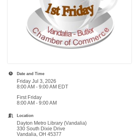
Date and Time
Friday Jul 3, 2026
8:00 AM - 9:00 AM EDT
First Friday
8:00 AM - 9:00 AM
Location
Dayton Metro Library (Vandalia)
330 South Dixie Drive
Vandalia, OH 45377