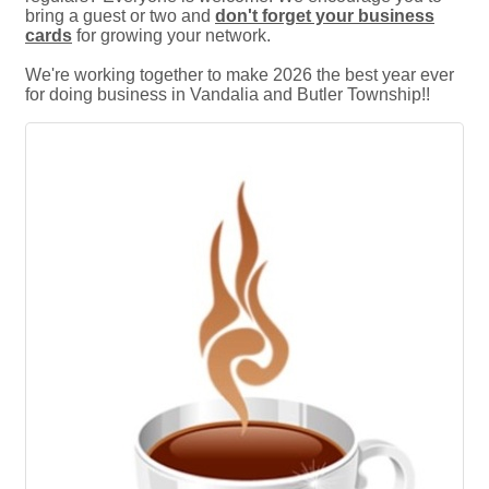
bring a guest or two and
don't forget your business
cards
for growing your network.
We're working together to make 2026 the best year ever
for doing business in Vandalia and Butler Township!!