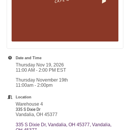
Date and Time
Thursday Nov 19, 2026
11:00 AM - 2:00 PM EST
Thursday November 19th
11:00am - 2:00pm
Location
Warehouse 4
335 S Dixie Dr
Vandalia, OH 45377
335 S Dixie Dr, Vandalia, OH 45377
Vandalia