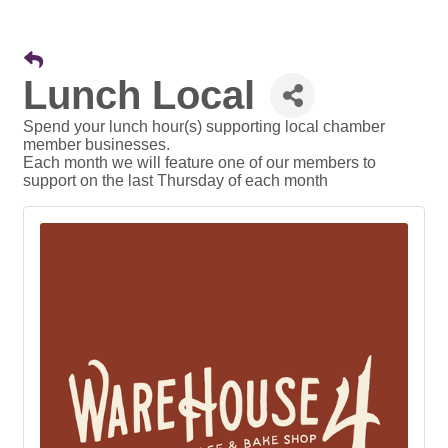
Lunch Local
Spend your lunch hour(s) supporting local chamber
member businesses.
Each month we will feature one of our members to
support on the last Thursday of each month