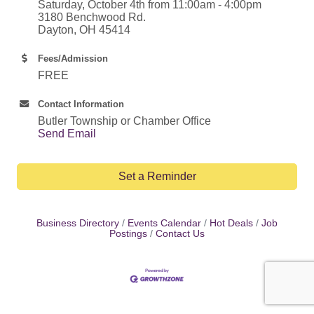
Saturday, October 4th from 11:00am - 4:00pm
3180 Benchwood Rd.
Dayton, OH 45414
Fees/Admission
FREE
Contact Information
Butler Township or Chamber Office
Send Email
Set a Reminder
Business Directory
Events Calendar
Hot Deals
Job
Postings
Contact Us