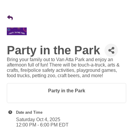
Party in the Park
Bring your family out to Van Atta Park and enjoy an
afternoon full of fun! There will be touch-a-truck, arts &
crafts, fire/police safety activities, playground games,
food trucks, petting zoo, craft beers, and more!
Party in the Park
Date and Time
Saturday Oct 4, 2025
12:00 PM - 6:00 PM EDT