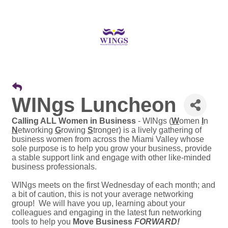
WINgs Luncheon
Calling ALL Women in Business
- WINgs (
W
omen
I
n
N
etworking
G
rowing
S
tronger) is a lively gathering of
business women from across the Miami Valley whose
sole purpose is to help you grow your business, provide
a stable support link and engage with other like-minded
business professionals.
WINgs meets on the first Wednesday of each month; and
a bit of caution, this is not your average networking
group! We will have you up, learning about your
colleagues and engaging in the latest fun networking
tools to help you
Move Business
FORWARD!