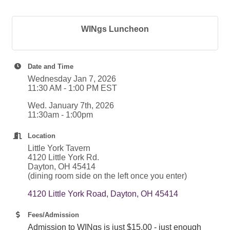
WINgs Luncheon
Date and Time
Wednesday Jan 7, 2026
11:30 AM - 1:00 PM EST
Wed. January 7th, 2026
11:30am - 1:00pm
Location
Little York Tavern
4120 Little York Rd.
Dayton, OH 45414
(dining room side on the left once you enter)
4120 Little York Road
Dayton
OH
45414
Fees/Admission
Admission to WINgs is just $15.00 - just enough