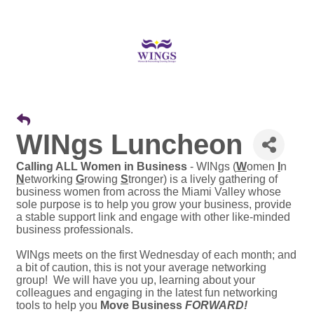
WINgs Luncheon
Calling ALL Women in Business
- WINgs (
W
omen
I
n
N
etworking
G
rowing
S
tronger) is a lively gathering of
business women from across the Miami Valley whose
sole purpose is to help you grow your business, provide
a stable support link and engage with other like-minded
business professionals.
WINgs meets on the first Wednesday of each month; and
a bit of caution, this is not your average networking
group! We will have you up, learning about your
colleagues and engaging in the latest fun networking
tools to help you
Move Business
FORWARD!