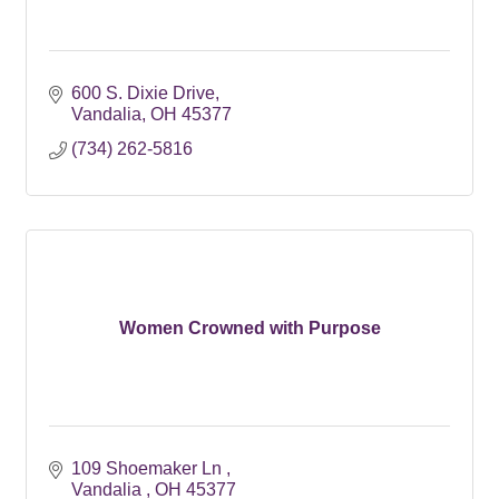
600 S. Dixie Drive
Vandalia
OH
45377
(734) 262-5816
Women Crowned with Purpose
109 Shoemaker Ln 
Vandalia 
OH
45377