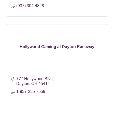
(937) 304-4828
Hollywood Gaming at Dayton Raceway
777 Hollywood Blvd
Dayton
OH
45414
1-937-235-7559