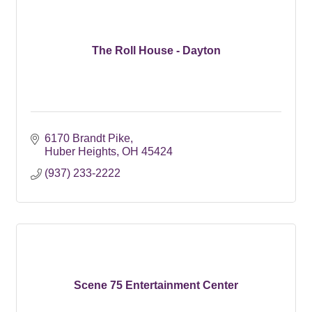
The Roll House - Dayton
6170 Brandt Pike
Huber Heights
OH
45424
(937) 233-2222
Scene 75 Entertainment Center