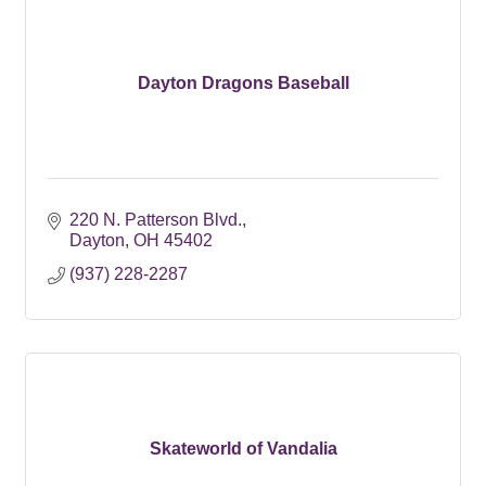
Dayton Dragons Baseball
220 N. Patterson Blvd.
Dayton
OH
45402
(937) 228-2287
Skateworld of Vandalia