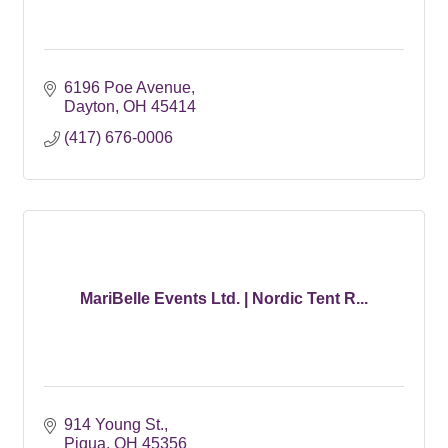
6196 Poe Avenue
Dayton
OH
45414
(417) 676-0006
MariBelle Events Ltd. | Nordic Tent R...
914 Young St.
Piqua
OH
45356