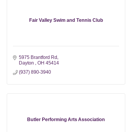
Fair Valley Swim and Tennis Club
5975 Brantford Rd
Dayton 
OH
45414
(937) 890-3940
Butler Performing Arts Association