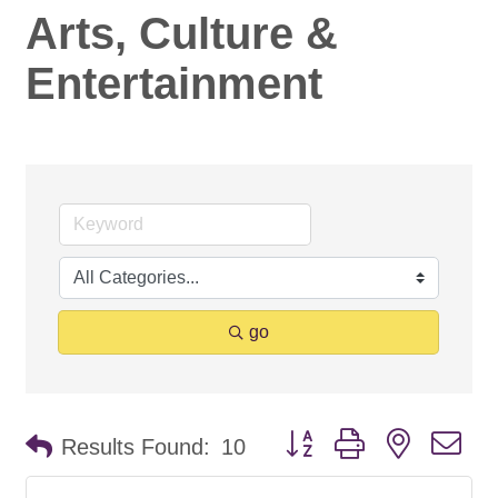
Arts, Culture &
Entertainment
go
Button group with nested d
Results Found:
10