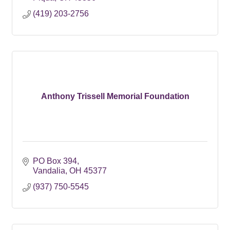
(419) 203-2756
Anthony Trissell Memorial Foundation
PO Box 394
Vandalia
OH
45377
(937) 750-5545