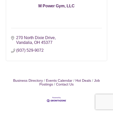
M Power Gym, LLC
270 North Dixie Drive
Vandalia
OH
45377
(937) 529-9072
Business Directory
Events Calendar
Hot Deals
Job
Postings
Contact Us