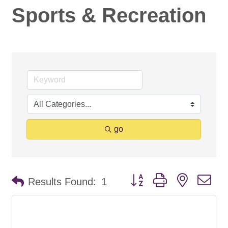
Sports & Recreation
go
Button group with nested d
Results Found:
1