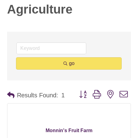
Agriculture
go
Button group with nested d
Results Found:
1
Monnin's Fruit Farm