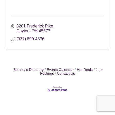
8201 Frederick Pike
Dayton
OH
45377
(937) 890-4536
Business Directory
Events Calendar
Hot Deals
Job
Postings
Contact Us