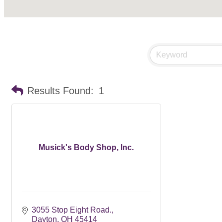
Results Found:
1
Musick's Body Shop, Inc.
3055 Stop Eight Road.
Dayton
OH
45414