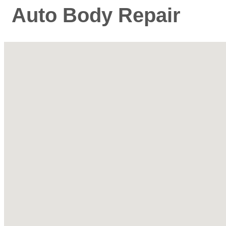
Auto Body Repair