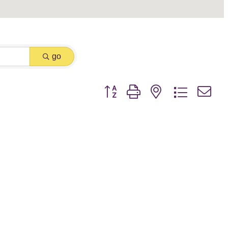
go
Button group with nested dropdown