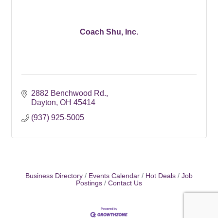
Coach Shu, Inc.
2882 Benchwood Rd.
Dayton
OH
45414
(937) 925-5005
Business Directory
Events Calendar
Hot Deals
Job
Postings
Contact Us