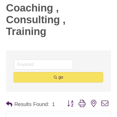
Coaching ,
Consulting ,
Training
go
Button group with nested d
Results Found:
1