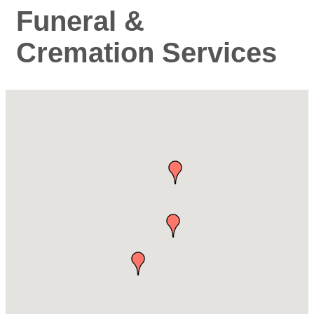
Funeral &
Cremation Services