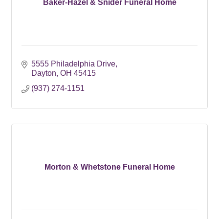
Baker-Hazel & Snider Funeral Home
5555 Philadelphia Drive
Dayton
OH
45415
(937) 274-1151
Morton & Whetstone Funeral Home