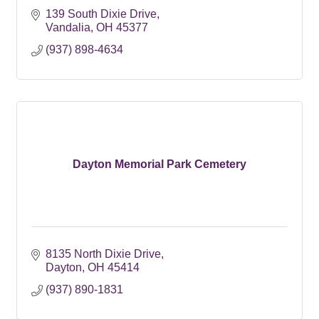
139 South Dixie Drive
Vandalia
OH
45377
(937) 898-4634
Dayton Memorial Park Cemetery
8135 North Dixie Drive
Dayton
OH
45414
(937) 890-1831