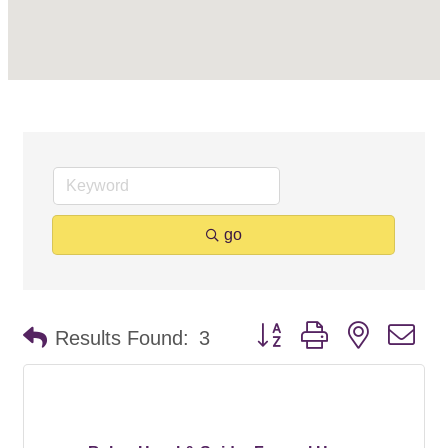
go
Button group with nested d
Results Found:
3