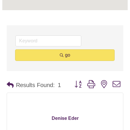
go
Button group with nested d
Results Found:
1
Denise Eder