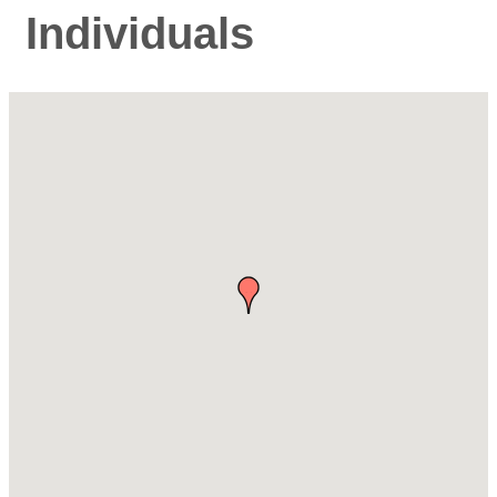
Individuals