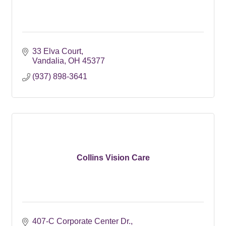
33 Elva Court
Vandalia
OH
45377
(937) 898-3641
Collins Vision Care
407-C Corporate Center Dr.