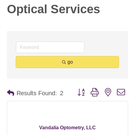
Optical Services
go
Button group with nested d
Results Found:
2
Vandalia Optometry, LLC