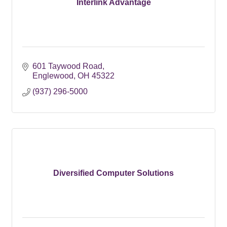
Interlink Advantage
601 Taywood Road
Englewood
OH
45322
(937) 296-5000
Diversified Computer Solutions