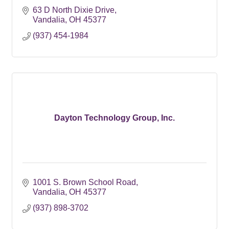
63 D North Dixie Drive
Vandalia
OH
45377
(937) 454-1984
Dayton Technology Group, Inc.
1001 S. Brown School Road
Vandalia
OH
45377
(937) 898-3702