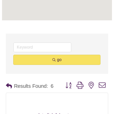
go
Button group with nested d
Results Found:
6