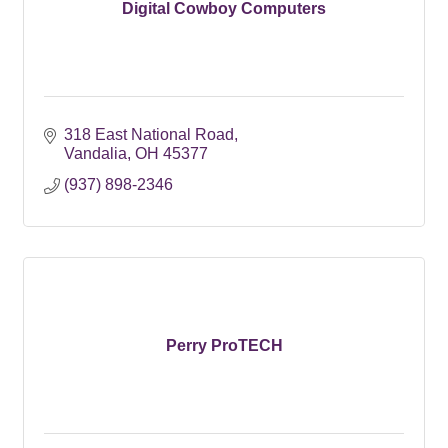
Digital Cowboy Computers
318 East National Road
Vandalia
OH
45377
(937) 898-2346
Perry ProTECH