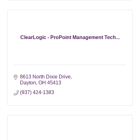
ClearLogic - ProPoint Management Tech...
8613 North Dixie Drive
Dayton
OH
45413
(937) 424-1383