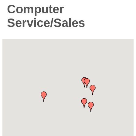
Computer
Service/Sales