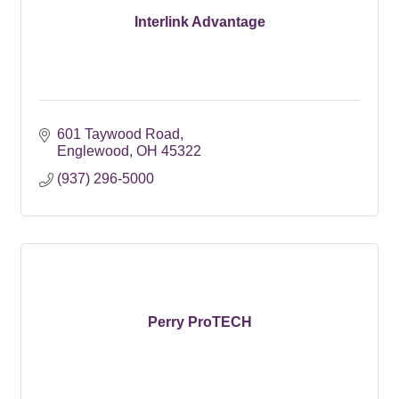
Interlink Advantage
601 Taywood Road
Englewood
OH
45322
(937) 296-5000
Perry ProTECH