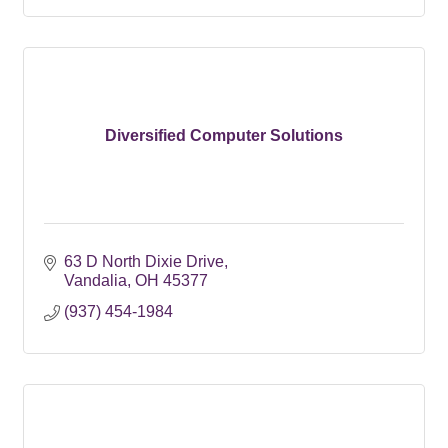
Diversified Computer Solutions
63 D North Dixie Drive
Vandalia
OH
45377
(937) 454-1984