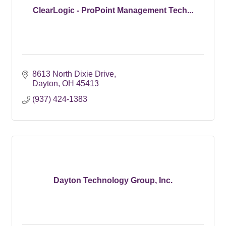
ClearLogic - ProPoint Management Tech...
8613 North Dixie Drive
Dayton
OH
45413
(937) 424-1383
Dayton Technology Group, Inc.