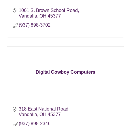
1001 S. Brown School Road
Vandalia
OH
45377
(937) 898-3702
Digital Cowboy Computers
318 East National Road
Vandalia
OH
45377
(937) 898-2346