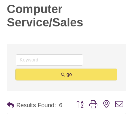
Computer
Service/Sales
go
Button group with nested d
Results Found:
6