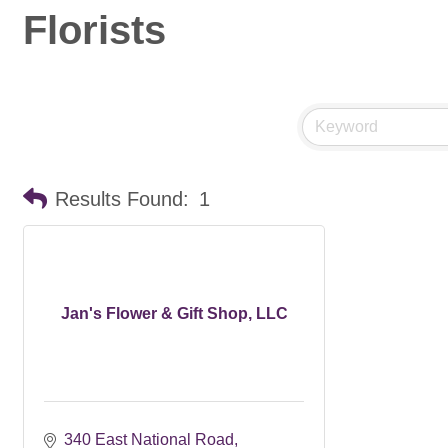
Florists
Results Found:
1
Jan's Flower & Gift Shop, LLC
340 East National Road