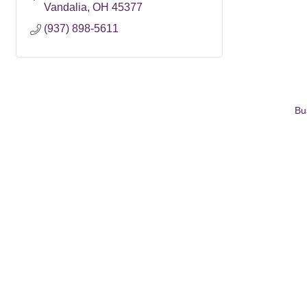
Vandalia
OH
45377
(937) 898-5611
Bu