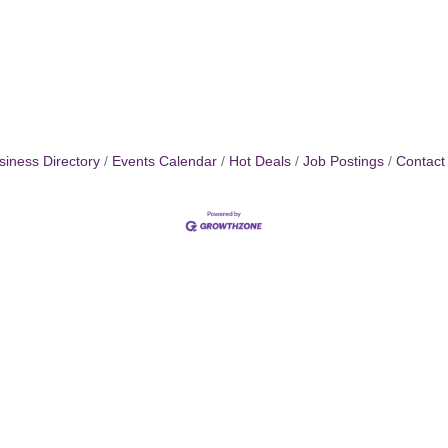
siness Directory
Events Calendar
Hot Deals
Job Postings
Contact