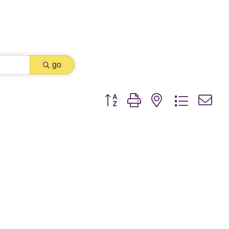
go
Button group with nested dropdown