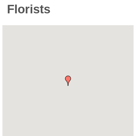
Florists