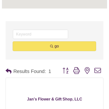
go
Button group with nested d
Results Found:
1
Jan's Flower & Gift Shop, LLC