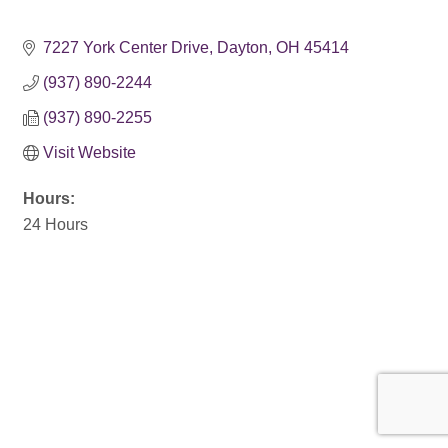
7227 York Center Drive
Dayton
OH
45414
(937) 890-2244
(937) 890-2255
Visit Website
Hours:
24 Hours