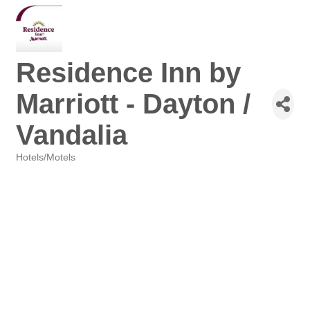
Residence Inn by
Marriott - Dayton /
Vandalia
Hotels/Motels
Categories